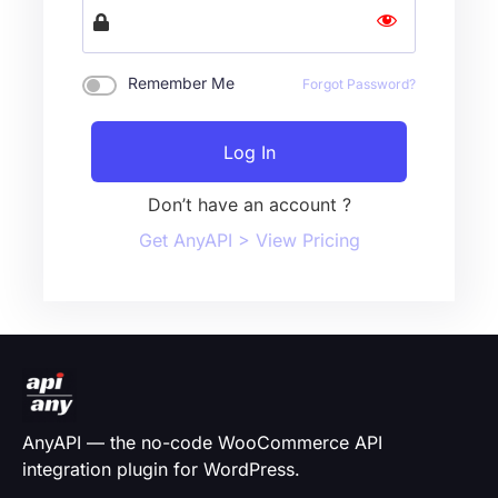
Remember Me
Forgot Password?
Log In
Don’t have an account ?
Get AnyAPI > View Pricing
AnyAPI — the no-code WooCommerce API
integration plugin for WordPress.