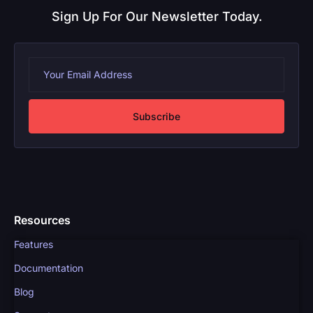
Sign Up For Our Newsletter Today.
Subscribe
Resources
Features
Documentation
Blog