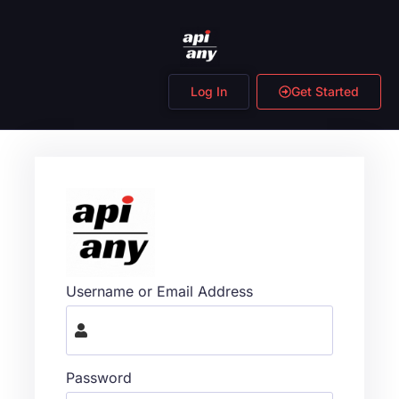
Log In
Get Started
Username or Email Address
Password