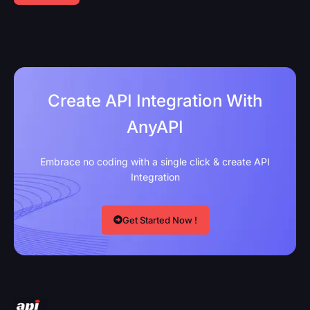
Create API Integration With
AnyAPI
Embrace no coding with a single click & create API
Integration
Get Started Now !