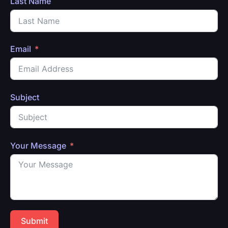
Last Name
Email
Subject
Your Message
Submit