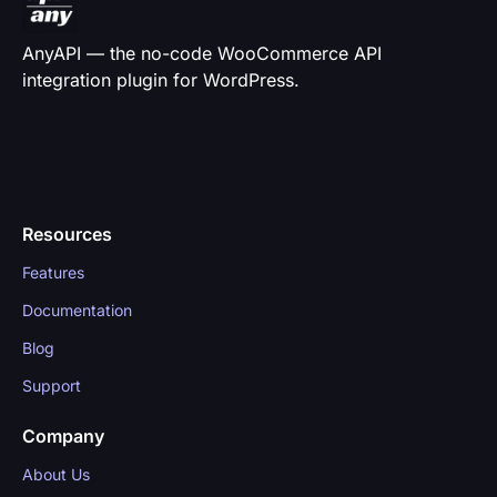
AnyAPI — the no-code WooCommerce API
integration plugin for WordPress.
Resources
Features
Documentation
Blog
Support
Company
About Us