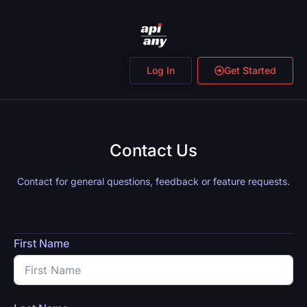
Log In
Get Started
Contact Us
Contact for general questions, feedback or feature requests.
First Name