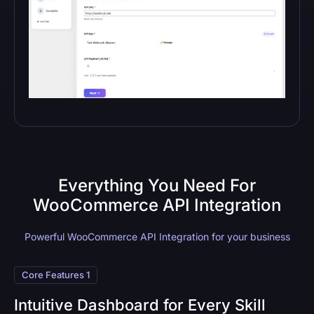
Everything You Need For
WooCommerce API Integration
Powerful WooCommerce API Integration for your business
Core Features 1
Intuitive Dashboard for Every Skill