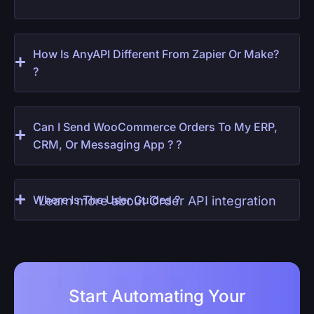
How Is AnyAPI Different From Zapier Or Make?
?
Can I Send WooCommerce Orders To My ERP,
CRM, Or Messaging App ? ?
Where Is The User Guides ?
Learn more about Order API integration
Start Automating Your