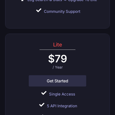
Community Support
Lite
$
79
/ Year
Get Started
Single Access
5 API Integration