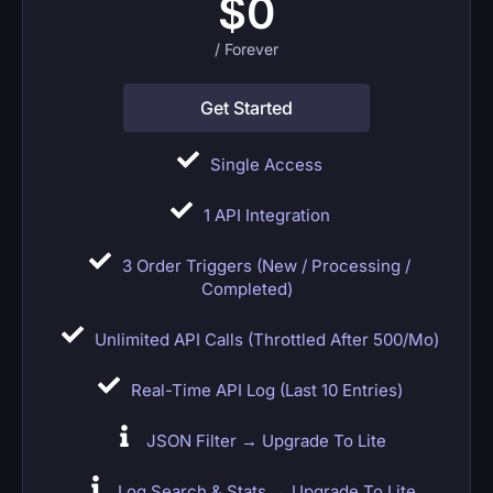
$
0
/ Forever
Get Started
Single Access
1 API Integration
3 Order Triggers (New / Processing /
Completed)
Unlimited API Calls (throttled After 500/mo)
Real-Time API Log (last 10 Entries)
JSON Filter → Upgrade To Lite
Log Search & Stats → Upgrade To Lite