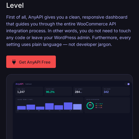
Level
First of all, AnyAPI gives you a clean, responsive dashboard
that guides you through the entire WooCommerce API
integration process. In other words, you do not need to touch
any code or leave your WordPress admin. Furthermore, every
setting uses plain language — not developer jargon.
Get AnyAPI Free