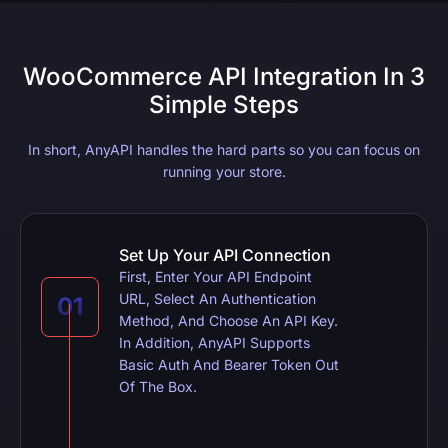
WooCommerce API Integration In 3
Simple Steps
In short, AnyAPI handles the hard parts so you can focus on
running your store.
Set Up Your API Connection
First, Enter Your API Endpoint
URL, Select An Authentication
Method, And Choose An API Key.
In Addition, AnyAPI Supports
Basic Auth And Bearer Token Out
Of The Box.