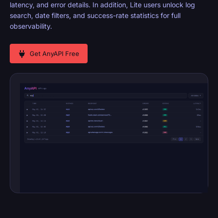
latency, and error details. In addition, Lite users unlock log
search, date filters, and success-rate statistics for full
observability.
Get AnyAPI Free