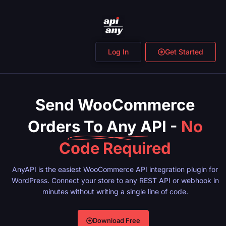
Log In
Get Started
Send WooCommerce
Orders To Any API -
No
Code Required
AnyAPI is the easiest WooCommerce API integration plugin for
WordPress. Connect your store to any REST API or webhook in
minutes without writing a single line of code.
Download Free