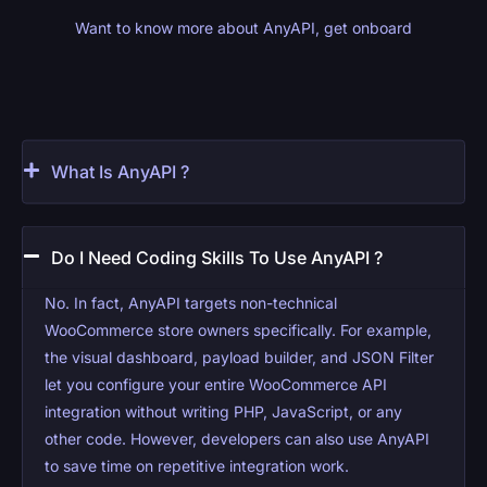
Want to know more about AnyAPI, get onboard
What Is AnyAPI ?
Do I Need Coding Skills To Use AnyAPI ?
No. In fact, AnyAPI targets non-technical
WooCommerce store owners specifically. For example,
the visual dashboard, payload builder, and JSON Filter
let you configure your entire WooCommerce API
integration without writing PHP, JavaScript, or any
other code. However, developers can also use AnyAPI
to save time on repetitive integration work.