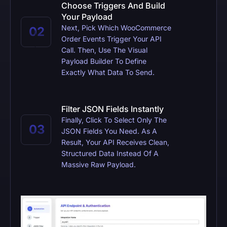
Choose Triggers And Build
Your Payload
Next, Pick Which WooCommerce
Order Events Trigger Your API
Call. Then, Use The Visual
Payload Builder To Define
Exactly What Data To Send.
Filter JSON Fields Instantly
Finally, Click To Select Only The
JSON Fields You Need. As A
Result, Your API Receives Clean,
Structured Data Instead Of A
Massive Raw Payload.