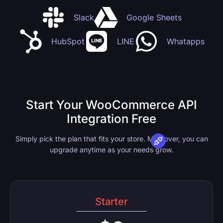
Slack
Google Sheets
HubSpot
LINE
Whatapps
Start Your WooCommerce API
Integration Free
Simply pick the plan that fits your store. Moreover, you can
upgrade anytime as your needs grow.
Starter