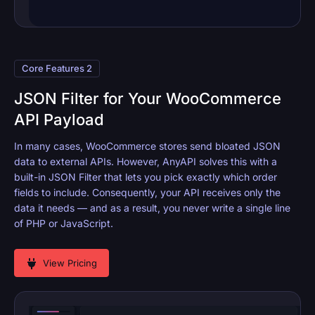
Core Features 2
JSON Filter for Your WooCommerce
API Payload
In many cases, WooCommerce stores send bloated JSON
data to external APIs. However, AnyAPI solves this with a
built-in JSON Filter that lets you pick exactly which order
fields to include. Consequently, your API receives only the
data it needs — and as a result, you never write a single line
of PHP or JavaScript.
View Pricing