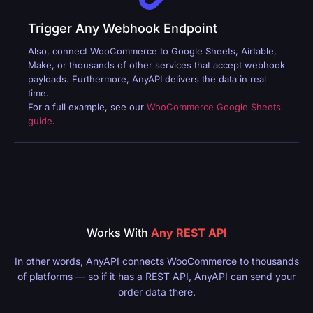
Trigger Any Webhook Endpoint
Also, connect WooCommerce to Google Sheets, Airtable,
Make, or thousands of other services that accept webhook
payloads. Furthermore, AnyAPI delivers the data in real
time.
For a full example, see our
WooCommerce Google Sheets
guide
.
Works With
Any REST API
In other words, AnyAPI connects WooCommerce to thousands
of platforms — so if it has a REST API, AnyAPI can send your
order data there.