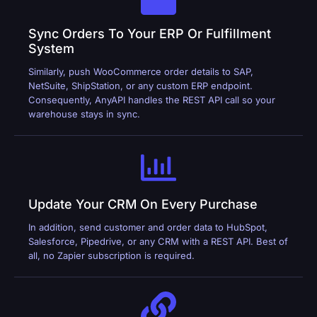
Sync Orders To Your ERP Or Fulfillment
System
Similarly, push WooCommerce order details to SAP,
NetSuite, ShipStation, or any custom ERP endpoint.
Consequently, AnyAPI handles the REST API call so your
warehouse stays in sync.
Update Your CRM On Every Purchase
In addition, send customer and order data to HubSpot,
Salesforce, Pipedrive, or any CRM with a REST API. Best of
all, no Zapier subscription is required.