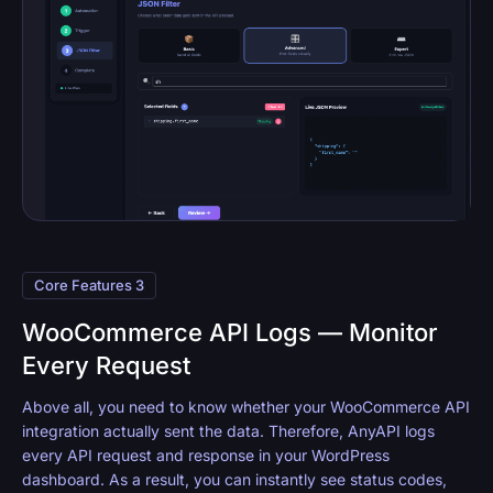
Core Features 3
WooCommerce API Logs — Monitor
Every Request
Above all, you need to know whether your WooCommerce API
integration actually sent the data. Therefore, AnyAPI logs
every API request and response in your WordPress
dashboard. As a result, you can instantly see status codes,