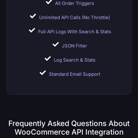
All Order Triggers
Unlimited API Calls (no Throttle)
Full API Logs With Search & Stats
JSON Filter
Log Search & Stats
Standard Email Support
Frequently Asked Questions About
WooCommerce API Integration