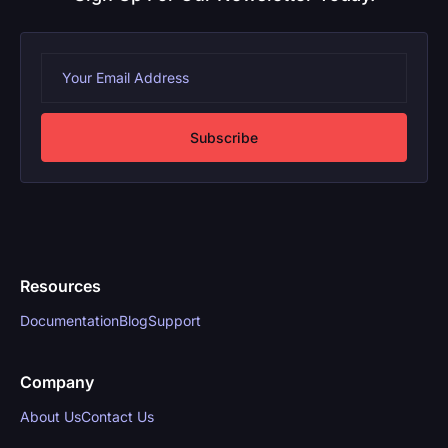
Subscribe
Resources
Documentation
Blog
Support
Company
About Us
Contact Us