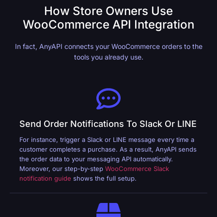
How Store Owners Use
WooCommerce API Integration
In fact, AnyAPI connects your WooCommerce orders to the
tools you already use.
Send Order Notifications To Slack Or LINE
For instance, trigger a Slack or LINE message every time a
customer completes a purchase. As a result, AnyAPI sends
the order data to your messaging API automatically.
Moreover, our step-by-step
WooCommerce Slack
notification guide
shows the full setup.