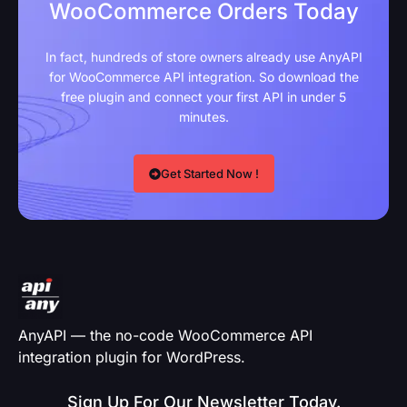
WooCommerce Orders Today
In fact, hundreds of store owners already use AnyAPI
for WooCommerce API integration. So download the
free plugin and connect your first API in under 5
minutes.
Get Started Now !
AnyAPI — the no-code WooCommerce API
integration plugin for WordPress.
Sign Up For Our Newsletter Today.