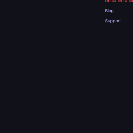
Documentatio
Blog
Support