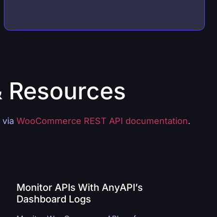
& Resources
s via
WooCommerce REST API documentation
.
Monitor APIs With AnyAPI’s
Dashboard Logs