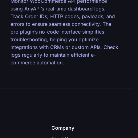
Monitor WooCommerce API performance
using AnyAPI’s real-time dashboard logs.
Track Order IDs, HTTP codes, payloads, and
errors to ensure seamless connectivity. The
pro plugin’s no-code interface simplifies
troubleshooting, helping you optimize
integrations with CRMs or custom APIs. Check
logs regularly to maintain efficient e-
commerce automation.
Company