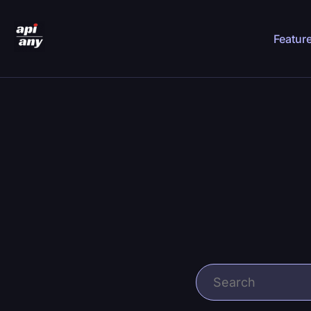
Featur