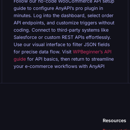
Follow our no-code WooCommerce API setup
guide to configure AnyAPI’s pro plugin in
minutes. Log into the dashboard, select order
API endpoints, and customize triggers without
coding. Connect to third-party systems like
Salesforce or custom REST APIs effortlessly.
Use our visual interface to filter JSON fields
for precise data flow. Visit
WPBeginner’s API
guide
for API basics, then return to streamline
your e-commerce workflows with AnyAPI
Resources