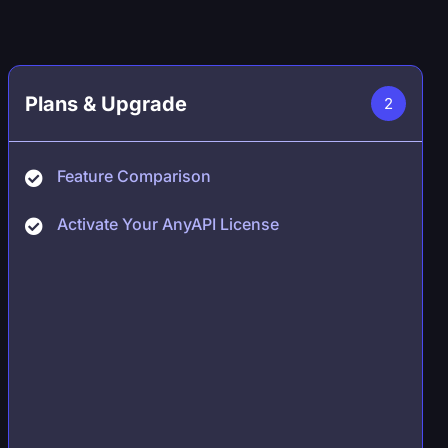
Plans & Upgrade
2
Feature Comparison
Activate Your AnyAPI License