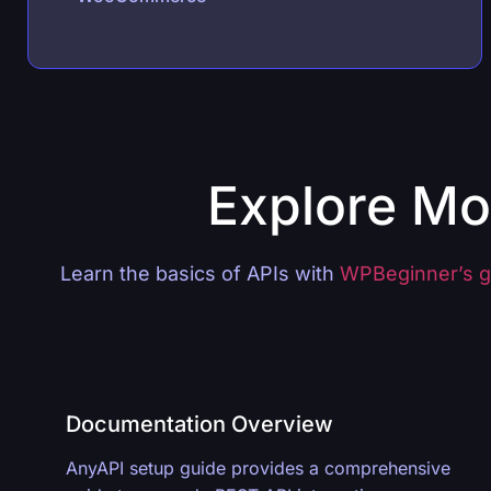
Explore Mo
Learn the basics of APIs with
WPBeginner’s g
Documentation Overview
AnyAPI setup guide provides a comprehensive