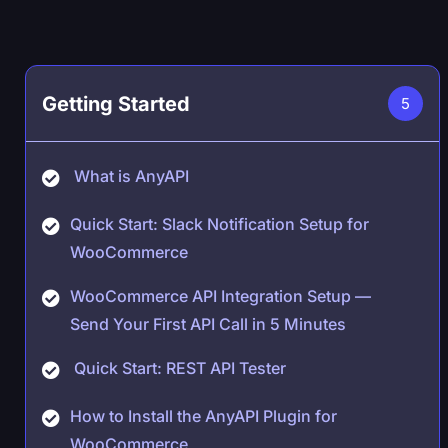
Getting Started
5
What is AnyAPI
Quick Start: Slack Notification Setup for
WooCommerce
WooCommerce API Integration Setup —
Send Your First API Call in 5 Minutes
Quick Start: REST API Tester
How to Install the AnyAPI Plugin for
WooCommerce