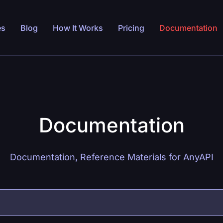
es
Blog
How It Works
Pricing
Documentation
Documentation
Documentation, Reference Materials for AnyAPI