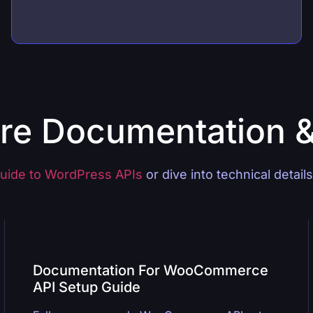
re Documentation 
uide to WordPress APIs
or dive into technical detail
Documentation For WooCommerce
API Setup Guide