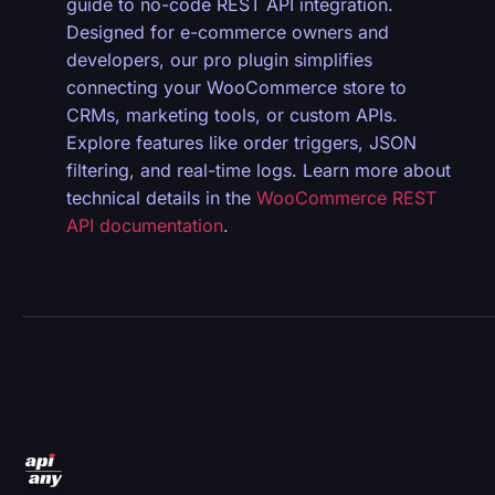
guide to no-code REST API integration.
Designed for e-commerce owners and
developers, our pro plugin simplifies
connecting your WooCommerce store to
CRMs, marketing tools, or custom APIs.
Explore features like order triggers, JSON
filtering, and real-time logs. Learn more about
technical details in the
WooCommerce REST
API documentation
.