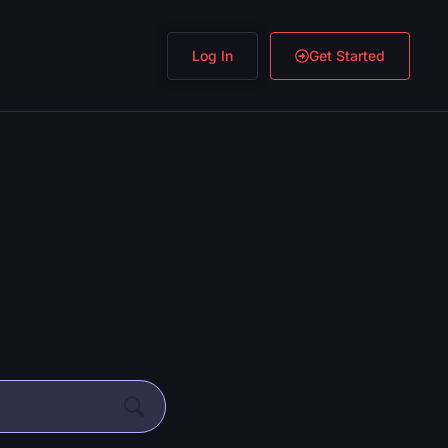
Log In
Get Started