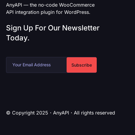
AnyAPI — the no-code WooCommerce
API integration plugin for WordPress.
Sign Up For Our Newsletter
Today.
Subscribe
© Copyright 2025・AnyAPI・All rights reserved