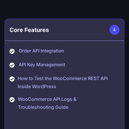
Core Features
4
Order API Integration
API Key Management
How to Test the WooCommerce REST API
Inside WordPress
WooCommerce API Logs &
Troubleshooting Guide