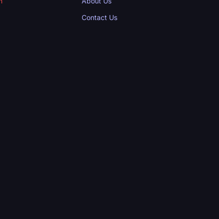
n
About Us
Contact Us