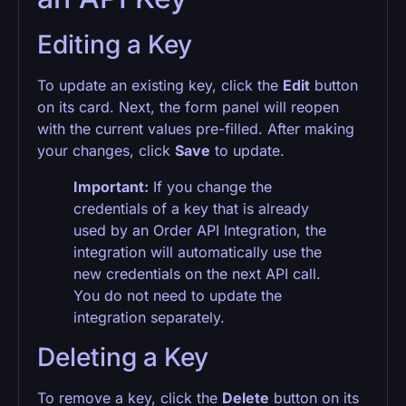
Editing a Key
To update an existing key, click the
Edit
button
on its card. Next, the form panel will reopen
with the current values pre-filled. After making
your changes, click
Save
to update.
Important:
If you change the
credentials of a key that is already
used by an Order API Integration, the
integration will automatically use the
new credentials on the next API call.
You do not need to update the
integration separately.
Deleting a Key
To remove a key, click the
Delete
button on its