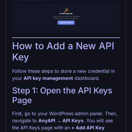
How to Add a New API
Key
Follow these steps to store a new credential in
your
API key management
dashboard.
Step 1: Open the API Keys
Page
First, go to your WordPress admin panel. Then,
navigate to
AnyAPI → API Keys
. You will see
the API Keys page with an
+ Add API Key