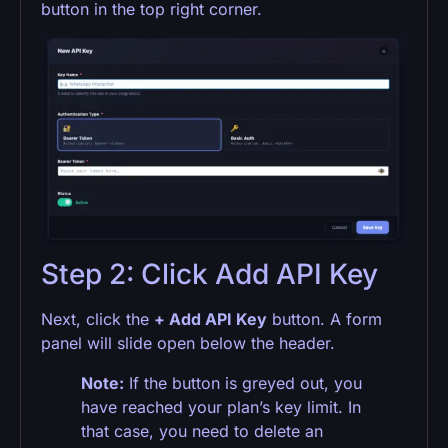
button in the top right corner.
Step 2: Click Add API Key
Next, click the
+ Add API Key
button. A form
panel will slide open below the header.
Note:
If the button is greyed out, you
have reached your plan’s key limit. In
that case, you need to delete an