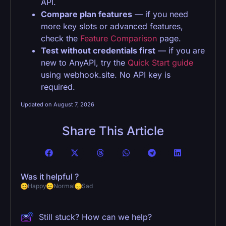
API.
Compare plan features
— if you need
more key slots or advanced features,
check the
Feature Comparison
page.
Test without credentials first
— if you are
new to AnyAPI, try the
Quick Start guide
using webhook.site. No API key is
required.
Updated on August 7, 2026
Share This Article
Was it helpful ?
Happy
Normal
Sad
Still stuck? How can we help?