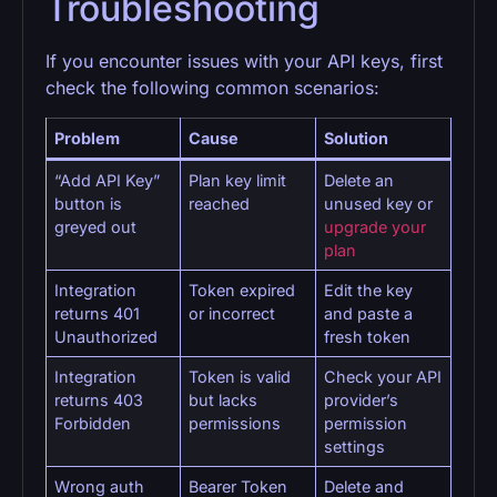
Troubleshooting
If you encounter issues with your API keys, first
check the following common scenarios:
Problem
Cause
Solution
“Add API Key”
Plan key limit
Delete an
button is
reached
unused key or
greyed out
upgrade your
plan
Integration
Token expired
Edit the key
returns 401
or incorrect
and paste a
Unauthorized
fresh token
Integration
Token is valid
Check your API
returns 403
but lacks
provider’s
Forbidden
permissions
permission
settings
Wrong auth
Bearer Token
Delete and