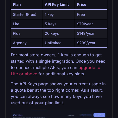
Plan
API Key Limit
Price
Starter (Free)
1 key
Free
Lite
5 keys
$79/year
Plus
20 keys
$149/year
Agency
Unlimited
$299/year
For most store owners, 1 key is enough to get
started with a single integration. Once you need
to connect multiple APIs, you can
upgrade to
Lite or above
for additional key slots.
The API Keys page shows your current usage in
a quota bar at the top right corner. As a result,
you can always see how many keys you have
used out of your plan limit.