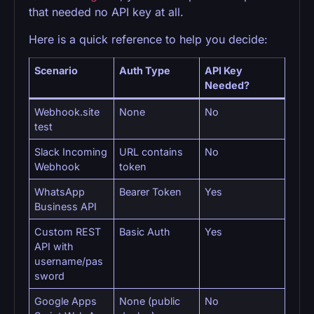
that needed no API key at all.
Here is a quick reference to help you decide:
Scenario
Auth Type
API Key
Needed?
Webhook.site
None
No
test
Slack Incoming
URL contains
No
Webhook
token
WhatsApp
Bearer Token
Yes
Business API
Custom REST
Basic Auth
Yes
API with
username/pas
sword
Google Apps
None (public
No