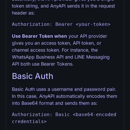
token string, and AnyAPI sends it in the request
header as:
Authorization: Bearer <your-token>
Use Bearer Token when
your API provider
gives you an access token, API token, or
channel access token. For instance, the
WhatsApp Business API and LINE Messaging
API both use Bearer Tokens.
Basic Auth
Basic Auth uses a username and password pair.
In this case, AnyAPI automatically encodes them
into Base64 format and sends them as:
Authorization: Basic <base64-encoded 
credentials>