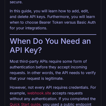
secure.
In this guide, you will learn how to add, edit,
and delete API keys. Furthermore, you will learn
when to choose Bearer Token versus Basic Auth
for your integrations.
When Do You Need an
API Key?
Most third-party APIs require some form of
authentication before they accept incoming
requests. In other words, the API needs to verify
that your request is legitimate.
However, not every API requires credentials. For
example,
webhook.site
accepts requests
without any authentication. If you completed the
Quick Start guide
, you used a public endpoint