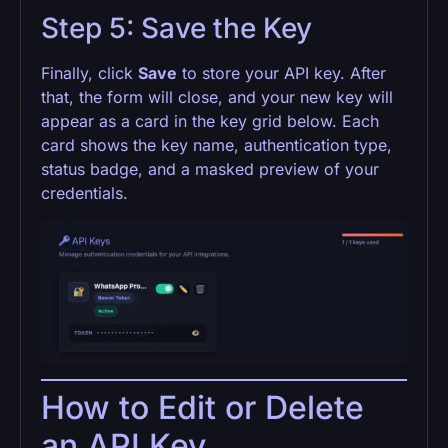
Step 5: Save the Key
Finally, click
Save
to store your API key. After
that, the form will close, and your new key will
appear as a card in the key grid below. Each
card shows the key name, authentication type,
status badge, and a masked preview of your
credentials.
How to Edit or Delete
an API Key