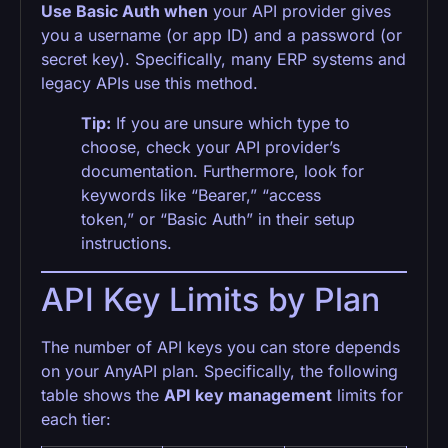
Use Basic Auth when
your API provider gives
you a username (or app ID) and a password (or
secret key). Specifically, many ERP systems and
legacy APIs use this method.
Tip:
If you are unsure which type to
choose, check your API provider’s
documentation. Furthermore, look for
keywords like “Bearer,” “access
token,” or “Basic Auth” in their setup
instructions.
API Key Limits by Plan
The number of API keys you can store depends
on your AnyAPI plan. Specifically, the following
table shows the
API key management
limits for
each tier: