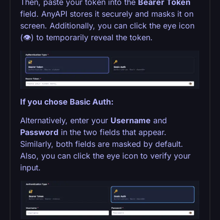
Then, paste your token into the
Bearer Token
field. AnyAPI stores it securely and masks it on
screen. Additionally, you can click the eye icon
(👁) to temporarily reveal the token.
If you chose Basic Auth:
Alternatively, enter your
Username
and
Password
in the two fields that appear.
Similarly, both fields are masked by default.
Also, you can click the eye icon to verify your
input.