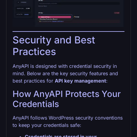
Security and Best
Practices
AnyAPI is designed with credential security in
mind. Below are the key security features and
best practices for
API key management
:
How AnyAPI Protects Your
Credentials
AnyAPI follows WordPress security conventions
to keep your credentials safe:
Credentials are stored in your