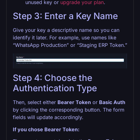
unused key or
upgrade your plan
.
Step 3: Enter a Key Name
Give your key a descriptive name so you can
identify it later. For example, use names like
“WhatsApp Production” or “Staging ERP Token.”
Step 4: Choose the
Authentication Type
Then, select either
Bearer Token
or
Basic Auth
by clicking the corresponding button. The form
fields will update accordingly.
If you chose Bearer Token: