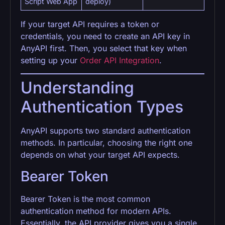
Script Web App
deploy)
If your target API requires a token or
credentials, you need to create an API key in
AnyAPI first. Then, you select that key when
setting up your
Order API Integration
.
Understanding
Authentication Types
AnyAPI supports two standard authentication
methods. In particular, choosing the right one
depends on what your target API expects.
Bearer Token
Bearer Token is the most common
authentication method for modern APIs.
Essentially, the API provider gives you a single