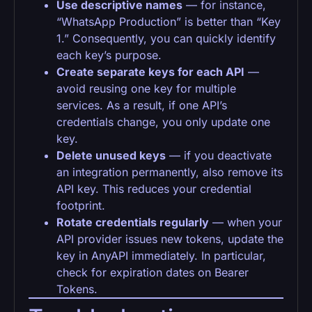
Use descriptive names
— for instance,
“WhatsApp Production” is better than “Key
1.” Consequently, you can quickly identify
each key’s purpose.
Create separate keys for each API
—
avoid reusing one key for multiple
services. As a result, if one API’s
credentials change, you only update one
key.
Delete unused keys
— if you deactivate
an integration permanently, also remove its
API key. This reduces your credential
footprint.
Rotate credentials regularly
— when your
API provider issues new tokens, update the
key in AnyAPI immediately. In particular,
check for expiration dates on Bearer
Tokens.