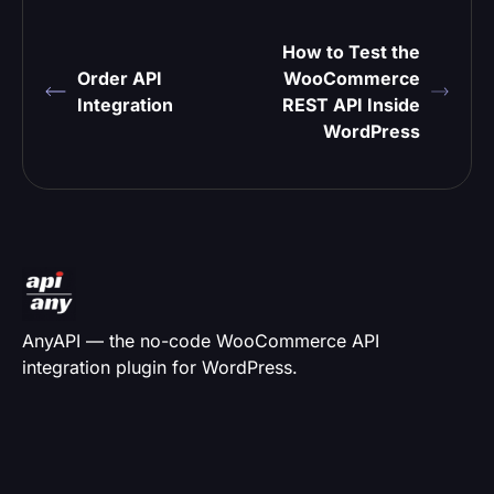
How to Test the
Order API
WooCommerce
Integration
REST API Inside
WordPress
AnyAPI — the no-code WooCommerce API
integration plugin for WordPress.