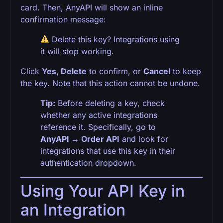
card. Then, AnyAPI will show an inline
confirmation message:
Delete this key? Integrations using
it will stop working.
Click
Yes, Delete
to confirm, or
Cancel
to keep
the key. Note that this action cannot be undone.
Tip:
Before deleting a key, check
whether any active integrations
reference it. Specifically, go to
AnyAPI → Order API
and look for
integrations that use this key in their
authentication dropdown.
Using Your API Key in
an Integration