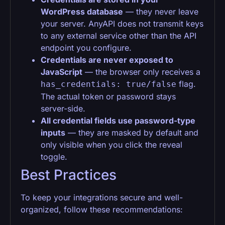
WordPress database
— they never leave
your server. AnyAPI does not transmit keys
to any external service other than the API
endpoint you configure.
Credentials are never exposed to
JavaScript
— the browser only receives a
flag.
has_credentials: true/false
The actual token or password stays
server-side.
All credential fields use password-type
inputs
— they are masked by default and
only visible when you click the reveal
toggle.
Best Practices
To keep your integrations secure and well-
organized, follow these recommendations: