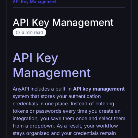
API Key Management
API Key Management
6 min read
API Key
Management
AnyAPI includes a built-in
API key management
system that stores your authentication
credentials in one place. Instead of entering
tokens or passwords every time you create an
integration, you save them once and select them
from a dropdown. As a result, your workflow
stays organized and your credentials remain