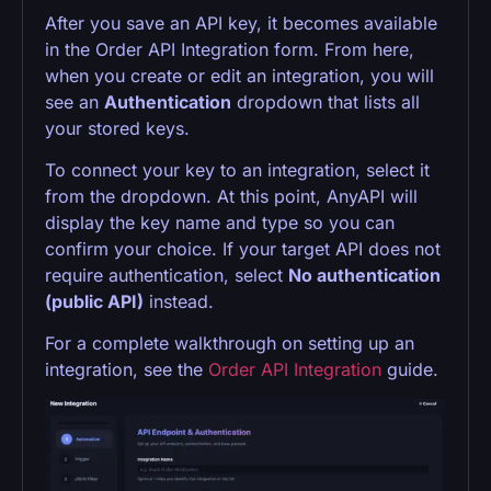
After you save an API key, it becomes available
in the Order API Integration form. From here,
when you create or edit an integration, you will
see an
Authentication
dropdown that lists all
your stored keys.
To connect your key to an integration, select it
from the dropdown. At this point, AnyAPI will
display the key name and type so you can
confirm your choice. If your target API does not
require authentication, select
No authentication
(public API)
instead.
For a complete walkthrough on setting up an
integration, see the
Order API Integration
guide.