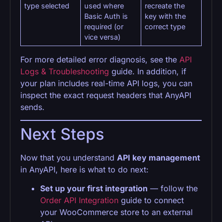
type selected
used where
recreate the
Basic Auth is
key with the
required (or
correct type
vice versa)
For more detailed error diagnosis, see the
API
Logs & Troubleshooting
guide. In addition, if
your plan includes real-time API logs, you can
inspect the exact request headers that AnyAPI
sends.
Next Steps
Now that you understand
API key management
in AnyAPI, here is what to do next:
Set up your first integration
— follow the
Order API Integration
guide to connect
your WooCommerce store to an external