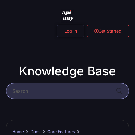
Log In
Get Started
Knowledge Base
Home
Docs
Core Features